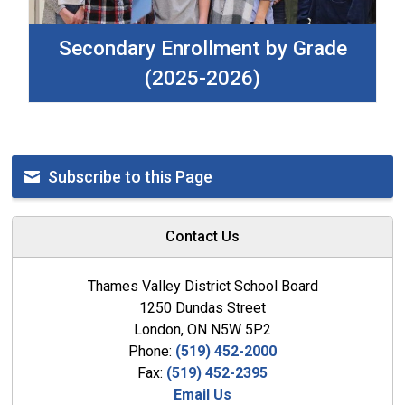
Secondary Enrollment by Grade
(2025-2026)
Subscribe to this Page
Contact Us
Thames Valley District School Board
1250 Dundas Street
London, ON N5W 5P2
Phone:
(519) 452-2000
Fax:
(519) 452-2395
Email Us