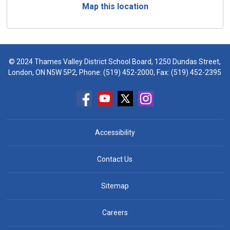
Map this location
© 2024 Thames Valley District School Board, 1250 Dundas Street,
London, ON N5W 5P2, Phone:
(519) 452-2000
, Fax: (519) 452-2395
Accessibility
Contact Us
Sitemap
Careers