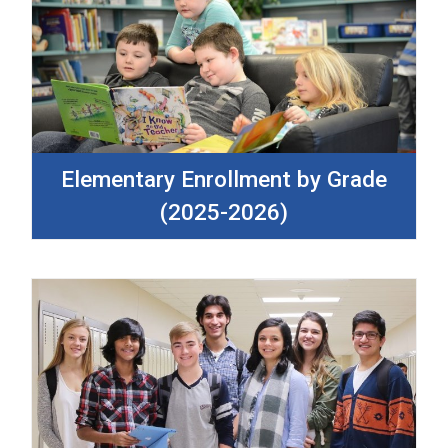
Elementary Enrollment by Grade
(2025-2026)