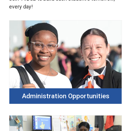
every day!
Administration Opportunities