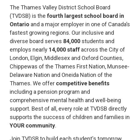
The Thames Valley District School Board
(TVDSB) is the
fourth largest school board in
Ontario
and a major employer in one of Canada’s 
fastest growing regions. Our inclusive and
diverse board serves
84,000
students
and 
employs
nearly
14,000
staff
across the City of 
London, Elgin, Middlesex and Oxford Counties,
Chippewas of the Thames First Nation,
Munsee-
Delaware Nation
and Oneida Nation of the 
Thames. We offer
competitive benefits
including a pension program and 
comprehensive mental health and well-being
support. Best of all, every role at TVDSB directly
supports the success of children and families in
YOUR community
.
Join TVDSB to build each student's tomorrow,