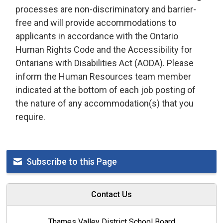
processes are non-discriminatory and barrier-
free and will provide accommodations to
applicants
in accordance with
the Ontario 
Human Rights Code and the Accessibility for
Ontarians with Disabilities Act (AODA). Please
inform the Human Resources team member
indicated
at the bottom of each job posting of 
the nature of any accommodation(s) that you
require
.
Subscribe to this Page
Contact Us
Thames Valley District School Board