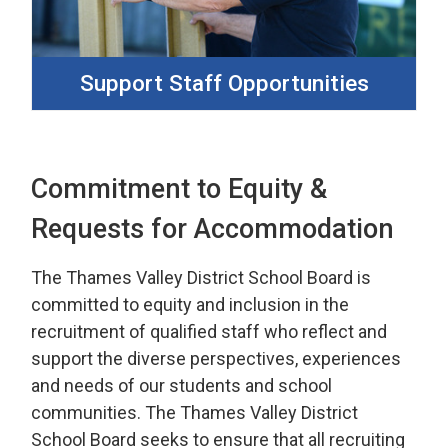
Support Staff Opportunities
Commitment to Equity &
Requests for Accommodation
The Thames Valley District School Board is
committed to equity and inclusion in the
recruitment of qualified staff who reflect and
support the diverse perspectives, experiences
and needs of our students and school
communities. The Thames Valley District
School Board
seeks
to ensure that all recruiting 