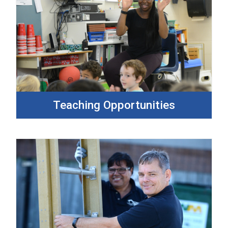
Teaching Opportunities