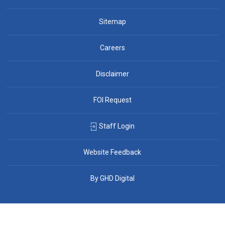
Sitemap
Careers
Disclaimer
FOI Request
Staff Login
Website Feedback
By GHD Digital