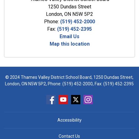
1250 Dundas Street
London, ON N5W 5P2
Phone:
(519) 452-2000
Fax:
(519) 452-2395
Email Us
Map this location
© 2024 Thames Valley District School Board, 1250 Dundas Street,
London, ON N5W 5P2, Phone:
(519) 452-2000
, Fax: (519) 452-2395
Accessibility
Contact Us