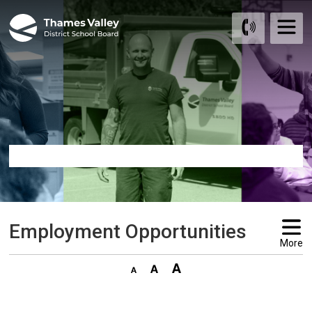
Skip
to
Content
Employment Opportunities 
More