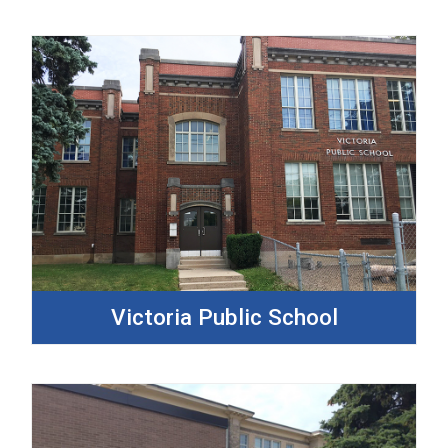
Victoria Public School