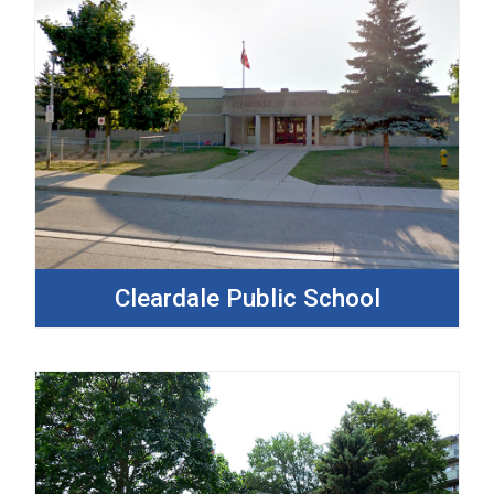
Cleardale Public School