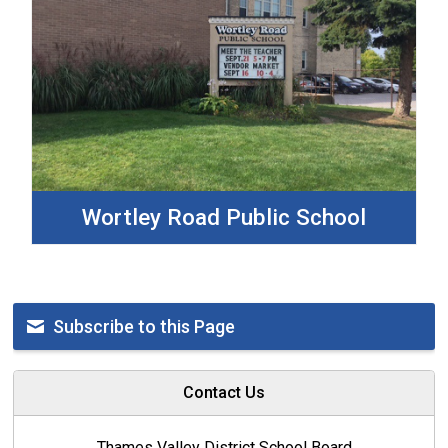
Wortley Road Public School
Subscribe to this Page
Contact Us
Thames Valley District School Board