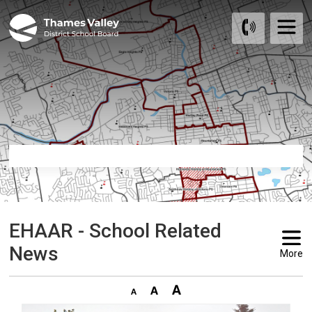
Skip
to
Content
EHAAR - School Related 
News
More