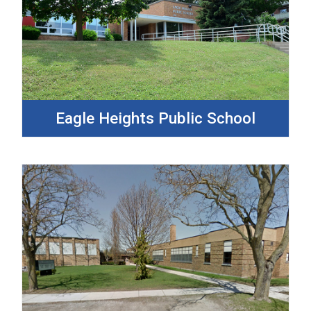
Eagle Heights Public School