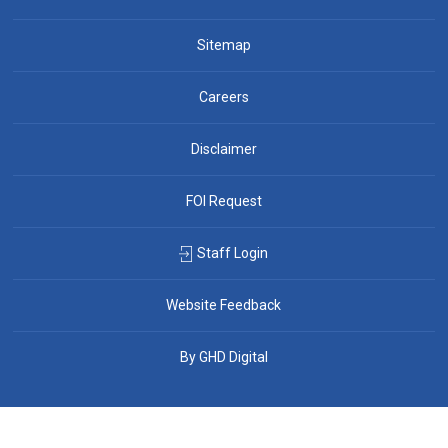
Sitemap
Careers
Disclaimer
FOI Request
Staff Login
Website Feedback
By GHD Digital