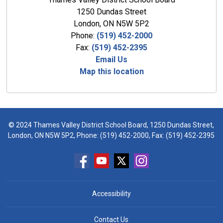
1250 Dundas Street
London, ON N5W 5P2
Phone:
(519) 452-2000
Fax:
(519) 452-2395
Email Us
Map this location
© 2024 Thames Valley District School Board, 1250 Dundas Street,
London, ON N5W 5P2, Phone:
(519) 452-2000
, Fax: (519) 452-2395
Accessibility
Contact Us