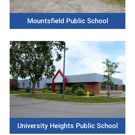
Mountsfield Public School
University Heights Public School