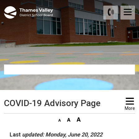
Skip
to
Content
COVID-19 Advisory Page 
More
Last
updated: Monday, June 20, 2022