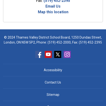
Fax:
(519) 452-2395
Email Us
Map this location
© 2024 Thames Valley District School Board, 1250 Dundas Street,
London, ON N5W 5P2, Phone:
(519) 452-2000
, Fax: (519) 452-2395
Accessibility
Contact Us
Sitemap