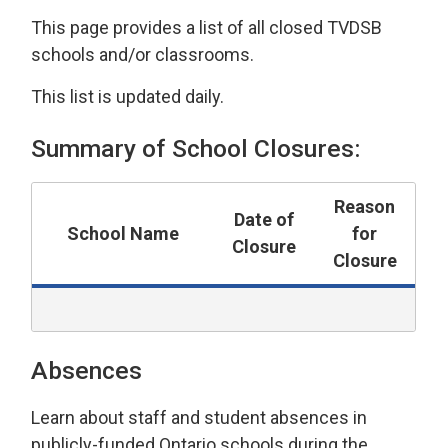
This page provides a list of all closed TVDSB
schools and/or classrooms.
This list is updated daily.
Summary of School Closures:
Reason
Date of
School Name
for
Closure
Closure
Absences
Learn about staff and student absences in
publicly-funded Ontario schools during the