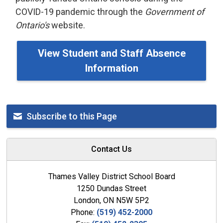
COVID-19 pandemic through the
Government of
Ontario's
website.
View Student and Staff Absence
Information
Subscribe to this Page
Contact Us
Thames Valley District School Board
1250 Dundas Street
London, ON N5W 5P2
Phone:
(519) 452-2000