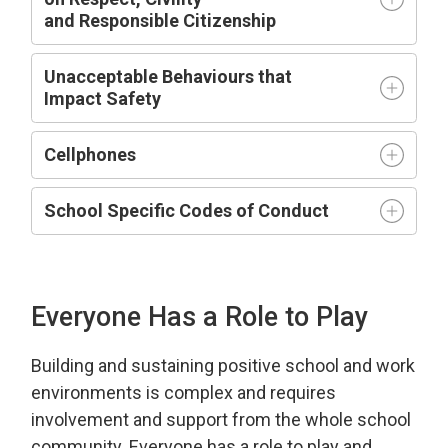
and
R
esponsible
C
itizenship
Unacceptable Behaviours that
Impact
Safety
Cellphones
School Specific Codes of Conduct
Everyone Has a Role to Play
Building and sustaining positive school and work
environment
s is complex and requires
involvement and support from the whole school
community.
Everyone has a role to play and