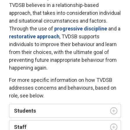
TVDSB
believes in a relationship-based
approach
, that takes into consideration individual
and 
situational
circumstances and factors.
Through the use of
progressive discipline
and a 
restorative approach
, TVDSB
supports
individuals
to improve their behaviour and learn
from their choices, with the
ultimate goal
of 
preventing future inappropriate behaviour from
happening again.
For more specific information on how TVDSB
addresses concerns and behaviours
, based on
role, see below.
Student
s
Staff