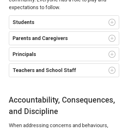
expectations to follow.
Students
Parents and Caregivers
Principals
Teachers and
S
chool
S
taff
Accountability, Consequences,
and Discipline
When addressing
concerns and behaviours,