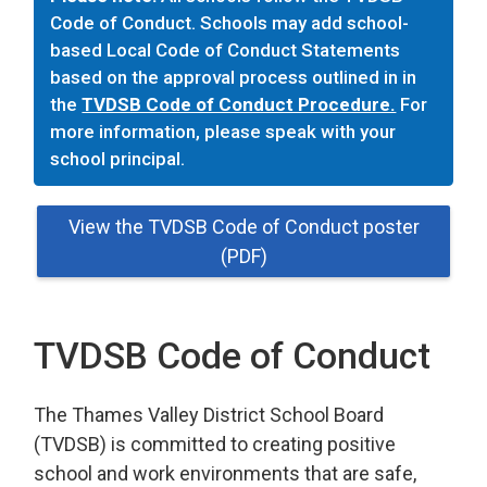
Code of Conduct. Schools may add school-
based Local Code of Conduct Statements
based on the approval process outlined in in
the
TVDSB Code of Conduct Procedure.
For 
more information, please speak with your
school principal.
View the TVDSB Code of Conduct poster
(PDF)
TVDSB Code of Conduct
The Thames Valley District School Board
(TVDSB) is committed
to
creating
positive
school and work environments
that 
are
safe,