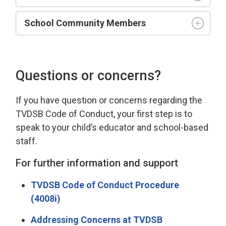
School Community Members
Questions or concerns?
If you have
question
or concerns 
regarding
the 
TVDSB Code of Conduct
, your first step is to
speak to your child’s educator and school-based
staff.
For further information and support
TVDSB Code of Conduct Procedure
(4008i)
Addressing Concerns at TVDSB