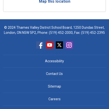
Map this location
© 2024 Thames Valley District School Board, 1250 Dundas Street,
London, ON N5W 5P2, Phone:
(519) 452-2000
, Fax: (519) 452-2395
Accessibility
Contact Us
Sitemap
Careers