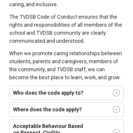
caring
, and
i
nclusive
.
The TVDSB
Code of Conduct 
ensures that the
rights and responsibilities of all members of the
school and TVDSB community
are clearly
communicated and understood.
W
hen we
promote caring relationships between
students, parents and caregivers, members of
the community, and TVDSB staff, we can
become the best place to learn,
work, and grow.
Who does
the code
apply t
o
?
Where does the code apply?
Acceptable
Behaviour Based
on
R
espect,
C
ivility