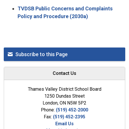
TVDSB Public Concerns and Complaints
Policy and Procedure (2030a)
Subscribe to this Page
Contact Us
Thames Valley District School Board
1250 Dundas Street
London, ON N5W 5P2
Phone:
(519) 452-2000
Fax:
(519) 452-2395
Email Us