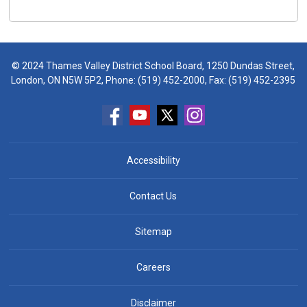
© 2024 Thames Valley District School Board, 1250 Dundas Street,
London, ON N5W 5P2, Phone:
(519) 452-2000
, Fax: (519) 452-2395
Accessibility
Contact Us
Sitemap
Careers
Disclaimer