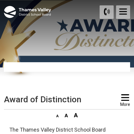
Skip
to
Content
Award of Distinction 
More
The Thames Valley District School Board