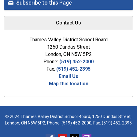
Subscribe to this Page
Contact Us
Thames Valley District School Board
1250 Dundas Street
London, ON N5W 5P2
Phone:
(519) 452-2000
Fax:
(519) 452-2395
Email Us
Map this location
© 2024 Thames Valley District School Board, 1250 Dundas Street,
London, ON N5W 5P2, Phone:
(519) 452-2000
, Fax: (519) 452-2395