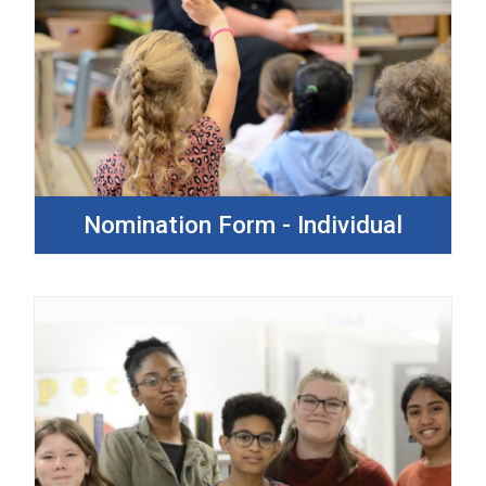
Nomination Form - Individual