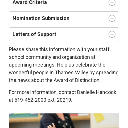
Award Criteria
Nomination Submission
Letters of Support
Please share this information with your staff,
school community and organization at
upcoming meetings. Help us celebrate the
wonderful people in Thames Valley by spreading
the news about the Award of Distinction.
For more information, contact Danielle Hancock
at 519-452-2000 ext. 20219.