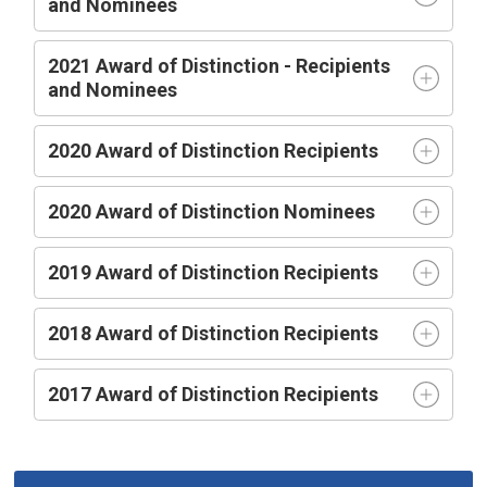
and Nominees
2021 Award of Distinction - Recipients
and Nominees
2020 Award of Distinction Recipients
2020 Award of Distinction Nominees
2019 Award of Distinction Recipients
2018 Award of Distinction Recipients
2017 Award of Distinction Recipients