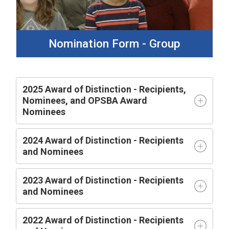
Nomination Form - Group
2025 Award of Distinction - Recipients,
Nominees, and OPSBA Award
Nominees
2024 Award of Distinction - Recipients
and Nominees
2023 Award of Distinction - Recipients
and Nominees
2022 Award of Distinction - Recipients