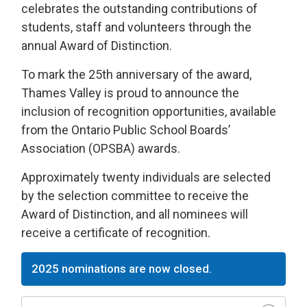
celebrates the outstanding contributions of
students, staff and volunteers through the
annual Award of Distinction.
To mark the 25th anniversary of the award,
Thames Valley is proud to announce the
inclusion of recognition opportunities, available
from the Ontario Public School Boards’
Association (OPSBA) awards.
Approximately twenty individuals are selected
by the selection committee to receive the
Award of Distinction, and all nominees will
receive a certificate of recognition.
2025 nominations are now closed.