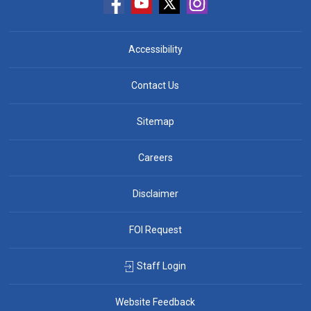
Accessibility
Contact Us
Sitemap
Careers
Disclaimer
FOI Request
Staff Login
Website Feedback