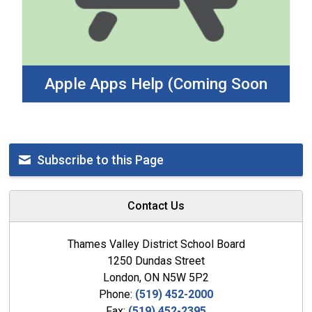
Apple Apps Help (Coming Soon
Subscribe to this Page
Contact Us
Thames Valley District School Board
1250 Dundas Street
London, ON N5W 5P2
Phone:
(519) 452-2000
Fax:
(519) 452-2395