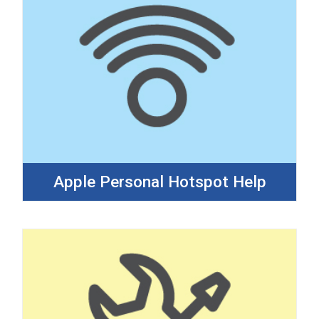
Apple Personal Hotspot Help