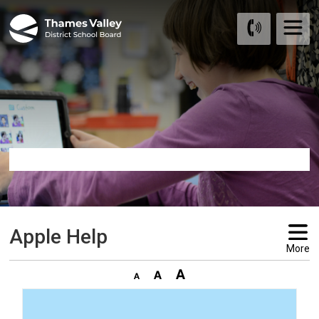
Skip
to
Content
Apple Help 
More