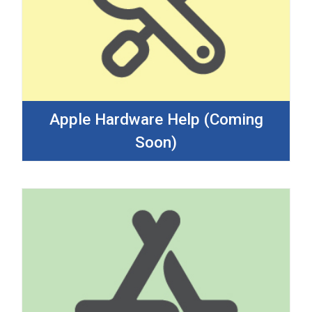
Apple Hardware Help (Coming
Soon)