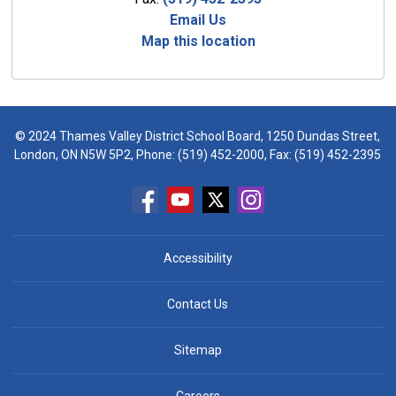
Email Us
Map this location
© 2024 Thames Valley District School Board, 1250 Dundas Street,
London, ON N5W 5P2, Phone:
(519) 452-2000
, Fax: (519) 452-2395
Accessibility
Contact Us
Sitemap
Careers