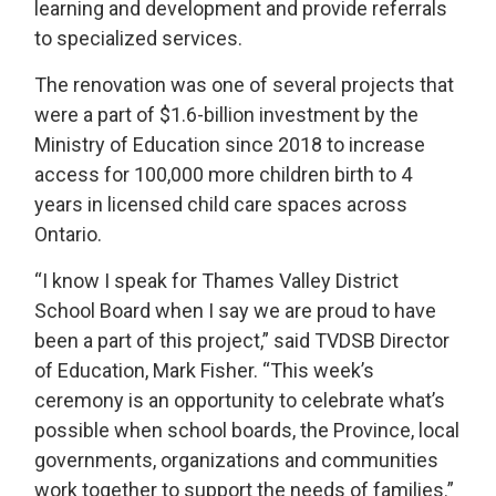
learning and development and provide referrals
to specialized services.
The renovation was one of several projects that
were a part of $1.6-billion investment by the
Ministry of Education since 2018 to increase
access for 100,000 more children birth to 4
years in licensed child care spaces across
Ontario.
“I know I speak for Thames Valley District
School Board when I say we are proud to have
been a part of this project,” said TVDSB Director
of Education, Mark Fisher. “This week’s
ceremony is an opportunity to celebrate what’s
possible when school boards, the Province, local
governments, organizations and communities
work together to support the needs of families.”