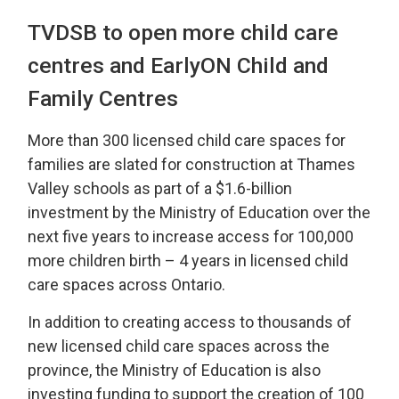
TVDSB to open more child care
centres and EarlyON Child and
Family Centres
More than 300 licensed child care spaces for
families are slated for construction at Thames
Valley schools as part of a $1.6-billion
investment by the Ministry of Education over the
next five years to increase access for 100,000
more children birth – 4 years in licensed child
care spaces across Ontario.
In addition to creating access to thousands of
new licensed child care spaces across the
province, the Ministry of Education is also
investing funding to support the creation of 100