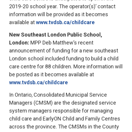
2019-20 school year. The operator(s)’ contact
information will be provided as it becomes
available at
www.tvdsb.ca/childcare
New Southeast London Public School,
London:
MPP Deb Matthew’s recent 
announcement of funding for a new southeast
London school included funding to build a child
care centre for 88 children. More information will
be posted as it becomes available at
www.tvdsb.ca/childcare
In Ontario, Consolidated Municipal Service
Managers (CMSM) are the designated service
system managers responsible for managing
child care and EarlyON Child and Family Centres
across the province. The CMSMs in the County