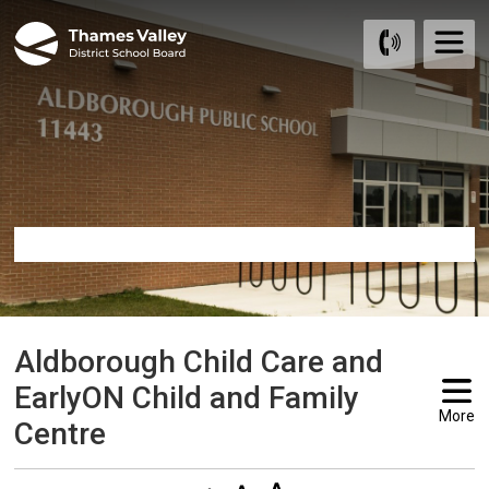
Skip
to
Content
Aldborough Child Care and 
EarlyON Child and Family
More
Centre