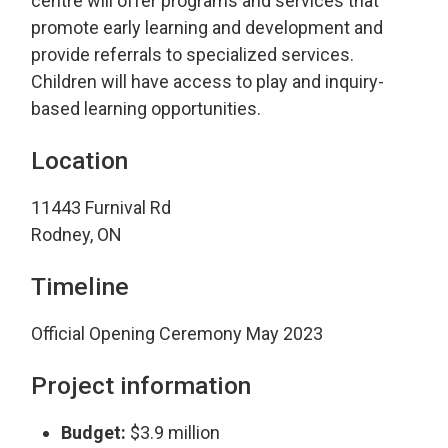
centre will offer programs and services that
promote early learning and development and
provide referrals to specialized services.
Children will have access to play and inquiry-
based learning opportunities.
Location
11443 Furnival Rd
Rodney, ON
Timeline
Official Opening Ceremony May 2023
Project information
Budget:
$3.9 million