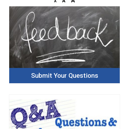
Submit Your Questions