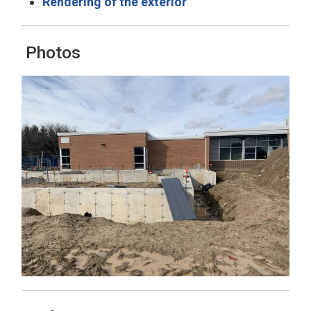
Rendering of the exterior
Photos