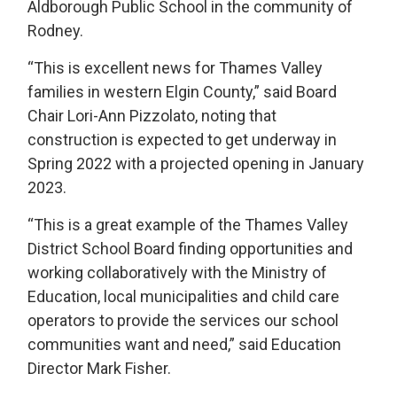
Aldborough Public School in the community of
Rodney.
“This is excellent news for Thames Valley
families in western Elgin County,” said Board
Chair Lori-Ann Pizzolato, noting that
construction is expected to get underway in
Spring 2022 with a projected opening in January
2023.
“This is a great example of the Thames Valley
District School Board finding opportunities and
working collaboratively with the Ministry of
Education, local municipalities and child care
operators to provide the services our school
communities want and need,” said Education
Director Mark Fisher.