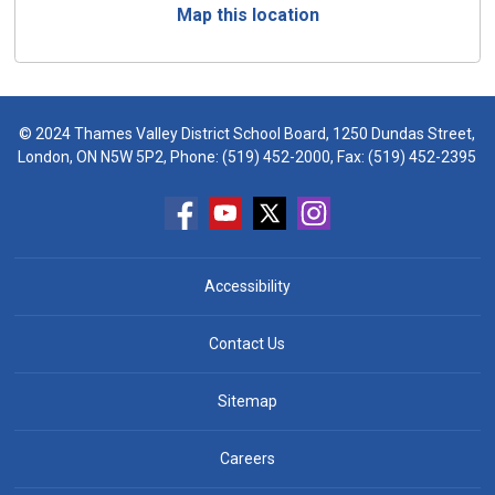
Map this location
© 2024 Thames Valley District School Board, 1250 Dundas Street,
London, ON N5W 5P2, Phone:
(519) 452-2000
, Fax: (519) 452-2395
Accessibility
Contact Us
Sitemap
Careers