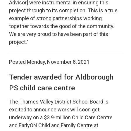
Advisor] were instrumental in ensuring this
project through to its completion. This is a true
example of strong partnerships working
together towards the good of the community.
We are very proud to have been part of this
project."
Posted Monday, November 8, 2021
Tender awarded for Aldborough
PS child care centre
The Thames Valley District School Board is
excited to announce work will soon get
underway on a $3.9-million Child Care Centre
and EarlyON Child and Family Centre at