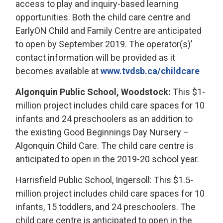
access to play and inquiry-based learning
opportunities. Both the child care centre and
EarlyON Child and Family Centre are anticipated
to open by September 2019. The operator(s)’
contact information will be provided as it
becomes available at
www.tvdsb.ca/childcare
Algonquin Public School, Woodstock:
This $1-
million project includes child care spaces for 10
infants and 24 preschoolers as an addition to
the existing Good Beginnings Day Nursery –
Algonquin Child Care. The child care centre is
anticipated to open in the 2019-20 school year.
Harrisfield Public School, Ingersoll: This $1.5-
million project includes child care spaces for 10
infants, 15 toddlers, and 24 preschoolers. The
child care centre is anticipated to open in the