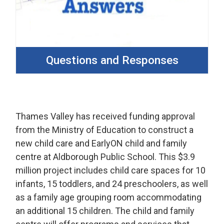
Questions and Responses
Thames Valley has received funding approval
from the Ministry of Education to construct a
new child care and EarlyON child and family
centre at Aldborough Public School. This $3.9
million project includes child care spaces for 10
infants, 15 toddlers, and 24 preschoolers, as well
as a family age grouping room accommodating
an additional 15 children. The child and family