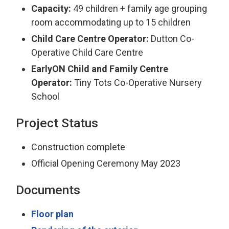
Capacity:
49 children + family age grouping
room accommodating up to 15 children
Child Care Centre Operator:
Dutton Co-
Operative Child Care Centre
EarlyON Child and Family Centre
Operator:
Tiny Tots Co-Operative Nursery
School
Project Status
Construction complete
Official Opening Ceremony May 2023
Documents
Floor plan