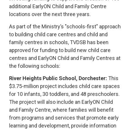
additional EarlyON Child and Family Centre
locations over the next three years.
As part of the Ministry’s "schools-first" approach
to building child care centres and child and
family centres in schools, TVDSB has been
approved for funding to build new child care
centres and EarlyON Child and Family Centres at
the following schools:
River Heights Public School, Dorchester:
This 
$3.75-million project includes child care spaces
for 10 infants, 30 toddlers, and 48 preschoolers.
The project will also include an EarlyON Child
and Family Centre, where families will benefit
from programs and services that promote early
learning and development, provide information