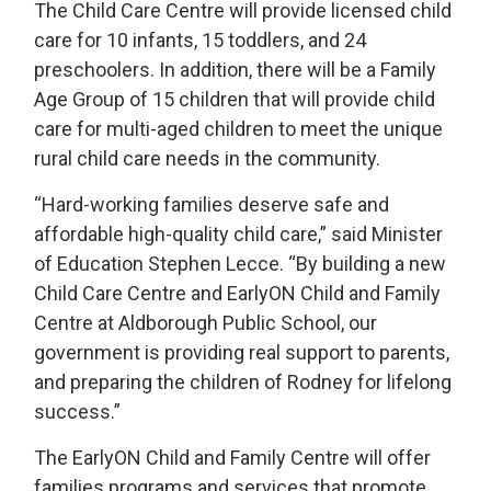
The Child Care Centre will provide licensed child
care for 10 infants, 15 toddlers, and 24
preschoolers. In addition, there will be a Family
Age Group of 15 children that will provide child
care for multi-aged children to meet the unique
rural child care needs in the community.
“Hard-working families deserve safe and
affordable high-quality child care,” said Minister
of Education Stephen Lecce. “By building a new
Child Care Centre and EarlyON Child and Family
Centre at Aldborough Public School, our
government is providing real support to parents,
and preparing the children of Rodney for lifelong
success.”
The EarlyON Child and Family Centre will offer
families programs and services that promote