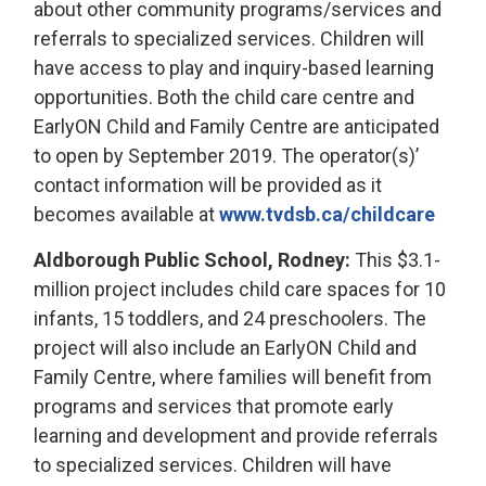
about other community programs/services and
referrals to specialized services. Children will
have access to play and inquiry-based learning
opportunities. Both the child care centre and
EarlyON Child and Family Centre are anticipated
to open by September 2019. The operator(s)’
contact information will be provided as it
becomes available at
www.tvdsb.ca/childcare
Aldborough Public School, Rodney:
This $3.1-
million project includes child care spaces for 10
infants, 15 toddlers, and 24 preschoolers. The
project will also include an EarlyON Child and
Family Centre, where families will benefit from
programs and services that promote early
learning and development and provide referrals
to specialized services. Children will have