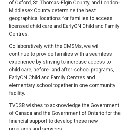
of Oxford, St. Thomas-Elgin County, and London-
Middlesex County determine the best
geographical locations for families to access
licensed child care and EarlyON Child and Family
Centres.
Collaboratively with the CMSMs, we will
continue to provide families with a seamless
experience by striving to increase access to
child care, before- and after-school programs,
EarlyON Child and Family Centres and
elementary school together in one community
facility.
TVDSB wishes to acknowledge the Government
of Canada and the Government of Ontario for the
financial support to develop these new
programs and services.