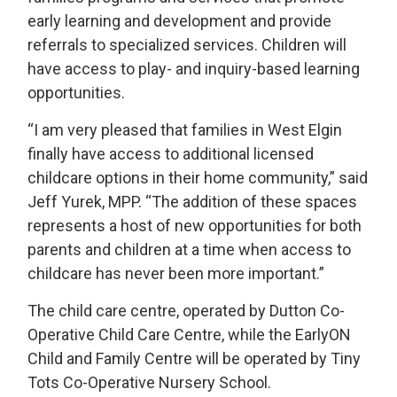
early learning and development and provide
referrals to specialized services. Children will
have access to play- and inquiry-based learning
opportunities.
“I am very pleased that families in West Elgin
finally have access to additional licensed
childcare options in their home community,” said
Jeff Yurek, MPP. “The addition of these spaces
represents a host of new opportunities for both
parents and children at a time when access to
childcare has never been more important.”
The child care centre, operated by Dutton Co-
Operative Child Care Centre, while the EarlyON
Child and Family Centre will be operated by Tiny
Tots Co-Operative Nursery School.