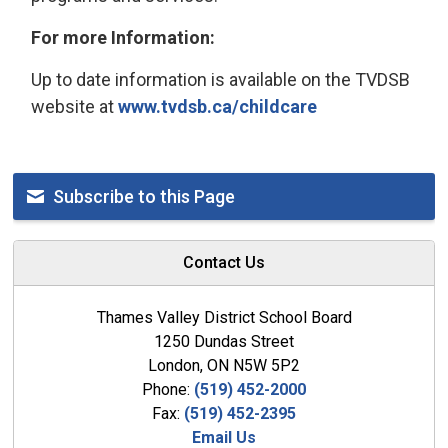
For more Information:
Up to date information is available on the TVDSB
website at
www.tvdsb.ca/childcare
Subscribe to this Page
Contact Us
Thames Valley District School Board
1250 Dundas Street
London, ON N5W 5P2
Phone:
(519) 452-2000
Fax:
(519) 452-2395
Email Us