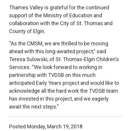
Thames Valley is grateful for the continued
support of the Ministry of Education and
collaboration with the City of St. Thomas and
County of Elgin.
“As the CMSM, we are thrilled to be moving
ahead with this long-awaited project,” said
Teresa Sulowski, of St. Thomas-Elgin Children's
Services. “We look forward to working in
partnership with TVDSB on this much
anticipated Early Years project and would like to
acknowledge all the hard work the TVDSB team
has invested in this project, and we eagerly
await the next steps.”
Posted Monday, March 19, 2018