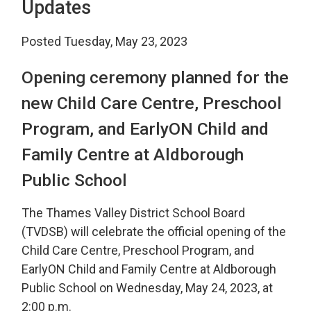
Updates
Posted Tuesday, May 23, 2023
Opening ceremony planned for the
new Child Care Centre, Preschool
Program, and EarlyON Child and
Family Centre at Aldborough
Public School
The Thames Valley District School Board
(TVDSB) will celebrate the official opening of the
Child Care Centre, Preschool Program, and
EarlyON Child and Family Centre at Aldborough
Public School on Wednesday, May 24, 2023, at
2:00 p.m.