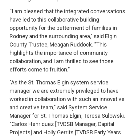
“I am pleased that the integrated conversations
have led to this collaborative building
opportunity for the betterment of families in
Rodney and the surrounding area," said Elgin
County Trustee, Meagan Ruddock. "This
highlights the importance of community
collaboration, and I am thrilled to see those
efforts come to fruition."
"As the St. Thomas Elgin system service
manager we are extremely privileged to have
worked in collaboration with such an innovative
and creative team," said System Service
Manager for St. Thomas Elgin, Teresa Sulowski.
"Carlos Henriquez [TVDSB Manager, Capital
Projects] and Holly Gerrits [TVDSB Early Years