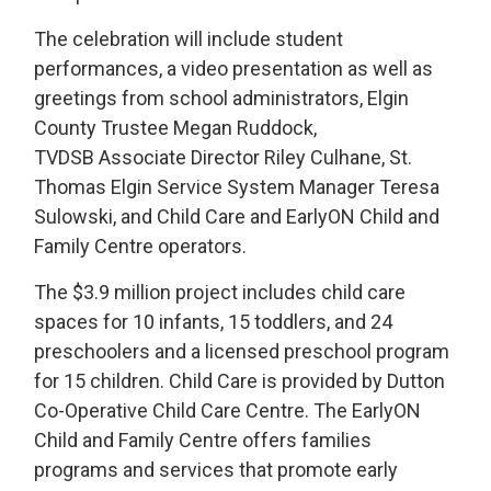
The celebration will include student
performances, a video presentation as well as
greetings from school administrators, Elgin
County Trustee Megan Ruddock,
TVDSB Associate Director Riley Culhane, St.
Thomas Elgin Service System Manager Teresa
Sulowski, and Child Care and EarlyON Child and
Family Centre operators.
The $3.9 million project includes child care
spaces for 10 infants, 15 toddlers, and 24
preschoolers and a licensed preschool program
for 15 children. Child Care is provided by Dutton
Co-Operative Child Care Centre. The EarlyON
Child and Family Centre offers families
programs and services that promote early