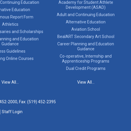
 Continuing Education
Academy for Student Athlete
Development (ASAD)
native Education
Adult and Continuing Education
mous Report Form
Alternative Education
Athletics
Aviation School
saries and Scholarships
BealART Secondary Art School
anning and Education
Guidance
Career Planning and Education
Guidance
ess Guidelines
Co-operative, Internship and
ing Online Courses
Apprenticeship Programs
Dual Credit Programs
View All...
View All...
 452-2000
, Fax: (519) 452-2395
Staff Login