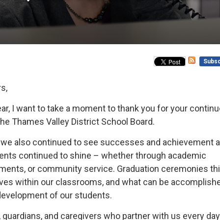
Subsc
s,
r, I want to take a moment to thank you for your contin
the Thames Valley District School Board.
es, we also continued to see successes and achievement 
udents continued to shine – whether through academic
shments, or community service. Graduation ceremonies th
ives within our classrooms, and what can be accomplish
development of our students.
s, guardians, and caregivers who partner with us every day