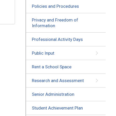
Policies and Procedures
Privacy and Freedom of
Information
Professional Activity Days
Public Input
Rent a School Space
Research and Assessment
Senior Administration
Student Achievement Plan