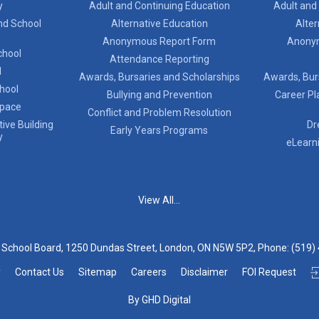
y
Adult and Continuing Education
Adult and
nd School
Alternative Education
Alter
Anonymous Report Form
Anony
chool
Attendance Reporting
l
Awards, Bursaries and Scholarships
Awards, Bur
chool
Bullying and Prevention
Career Pl
Space
Conflict and Problem Resolution
ive Building
Dr
Early Years Programs
y
eLearn
View All...
t School Board, 1250 Dundas Street, London, ON N5W 5P2, Phone:
(519)
y
Contact Us
Sitemap
Careers
Disclaimer
FOI Request
By GHD Digital