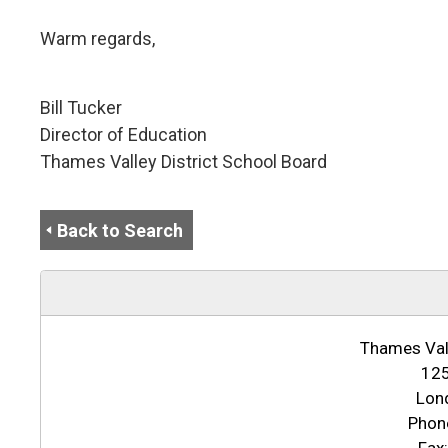
Warm regards,
Bill Tucker
Director of Education
Thames Valley District School Board
Back to Search
Thames Vall
125
Lon
Phon
Fax