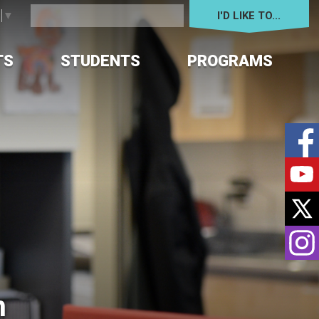
I'D LIKE TO... 
e
▼
TS
STUDENTS
PROGRAMS
 