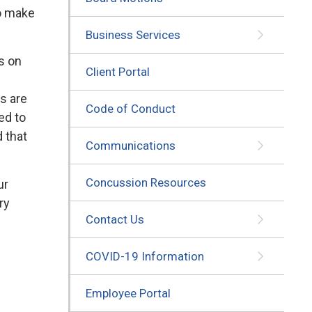
to make
Business Services
s on
Client Portal
es are
Code of Conduct
ed to
d that
Communications
Concussion Resources
ur
ry
Contact Us
COVID-19 Information
Employee Portal