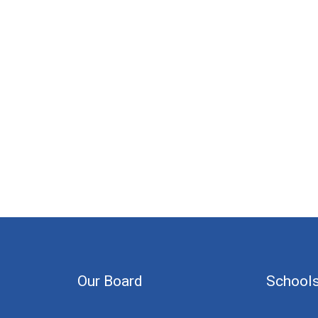
Our Board
School