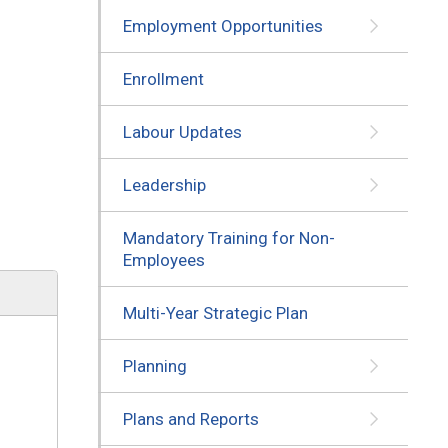
Employment Opportunities
Enrollment
Labour Updates
Leadership
Mandatory Training for Non-
Employees
Multi-Year Strategic Plan
Planning
Plans and Reports