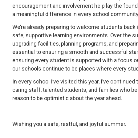
encouragement and involvement help lay the founda
a meaningful difference in every school community
We’re already preparing to welcome students back
safe, supportive learning environments. Over the s
upgrading facilities, planning programs, and prepari
essential to ensuring a smooth and successful star
ensuring every student is supported with a focus on
our schools continue to be places where every stud
In every school I’ve visited this year, I’ve continu
caring staff, talented students, and families who be
reason to be optimistic about the year ahead.
Wishing you a safe, restful, and joyful summer.