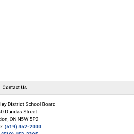
Contact Us
ey District School Board
0 Dundas Street
don, ON N5W 5P2
e:
(519) 452-2000
:
(519) 452-2395