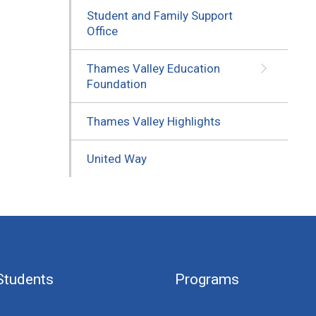
Student and Family Support
Office
Thames Valley Education
Foundation
Thames Valley Highlights
United Way
Students
Programs