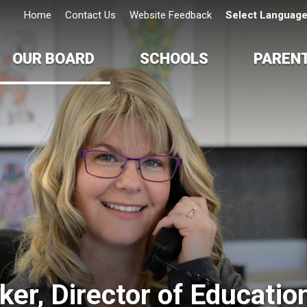
Home
Contact Us
Website Feedback
Select Languag
OUR BOARD
SCHOOLS
PAREN
er, Director of Education