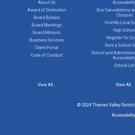
About Us
Accessibilit
Award of Distinction
Bus Cancellations a
Closures
Board Bylaws
Find My Local S
Board Meetings
High Schoo
Board Motions
Register for S
Business Services
Rent a School 
Client Portal
School and Administrat
Code of Conduct
Accessibilit
School List
View All...
View All...
© 2024 Thames Valley Distric
Accessibilit