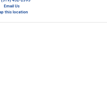
Email Us
p this location