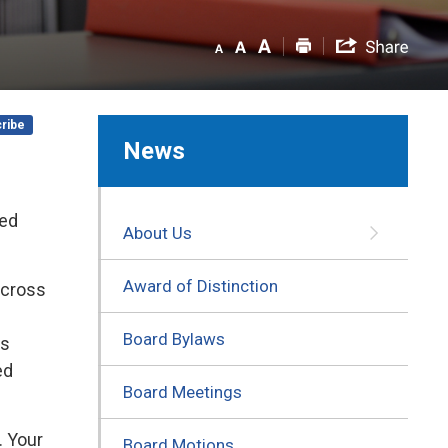
ribe
News
ued
About Us
Award of Distinction
across
Board Bylaws
is
ed
Board Meetings
. Your
Board Motions