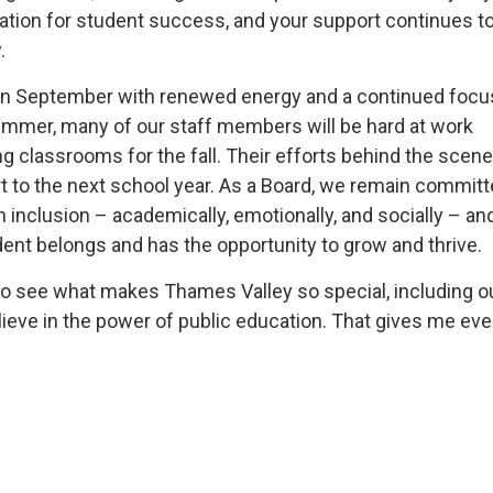
tion for student success, and your support continues 
.
 in September with renewed energy and a continued focu
ummer, many of our staff members will be hard at work
ng classrooms for the fall. Their efforts behind the scen
t to the next school year. As a Board, we remain committ
 inclusion – academically, emotionally, and socially – an
ent belongs and has the opportunity to grow and thrive.
ed to see what makes Thames Valley so special, including o
lieve in the power of public education. That gives me eve