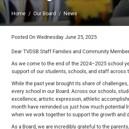
Home
Our Board
News
Posted On Wednesday June 25, 2025 
Dear TVDSB Staff Families and Community Member
As we come to the end of the 2024–2025 school yea
support of our students, schools, and staff across 
While the past year brought its share of challeng
every school in our Board. Across our schools, st
excellence, artistic expression, athletic accompli
month have reminded us just how much potential l
when we work together to support the growth and 
As a Board, we are incredibly grateful to the parent