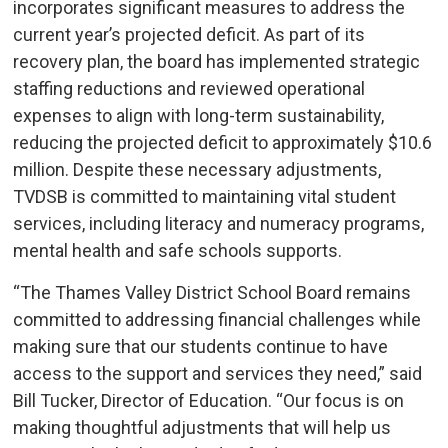
incorporates significant measures to address the
current year’s projected deficit. As part of its
recovery plan, the board has implemented strategic
staffing reductions and reviewed operational
expenses to align with long-term sustainability,
reducing the projected deficit to approximately $10.6
million. Despite these necessary adjustments,
TVDSB is committed to maintaining vital student
services, including literacy and numeracy programs,
mental health and safe schools supports.
“The Thames Valley District School Board remains
committed to addressing financial challenges while
making sure that our students continue to have
access to the support and services they need,” said
Bill Tucker, Director of Education. “Our focus is on
making thoughtful adjustments that will help us