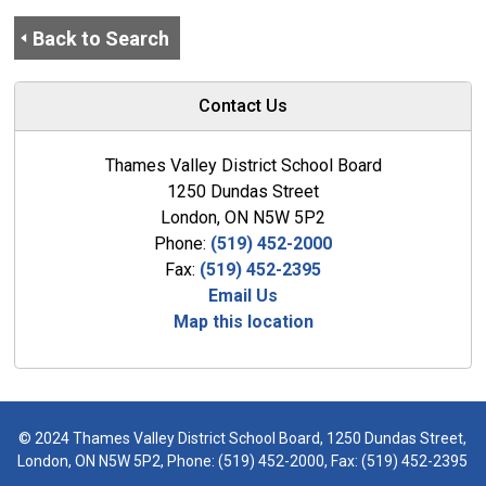
Back to Search
Contact Us
Thames Valley District School Board
1250 Dundas Street
London, ON N5W 5P2
Phone:
(519) 452-2000
Fax:
(519) 452-2395
Email Us
Map this location
© 2024 Thames Valley District School Board, 1250 Dundas Street,
London, ON N5W 5P2, Phone:
(519) 452-2000
, Fax: (519) 452-2395