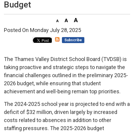
Budget
Posted On Monday July 28, 2025 
Subscribe
The Thames Valley District School Board (TVDSB) is
taking proactive and strategic steps to navigate the
financial challenges outlined in the preliminary 2025-
2026 budget, while ensuring that student
achievement and well-being remain top priorities.
The 2024-2025 school year is projected to end with a
deficit of $32 million, driven largely by increased
costs related to absences in addition to other
staffing pressures. The 2025-2026 budget