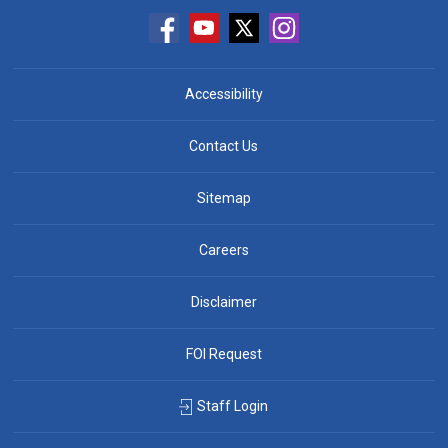
Accessibility
Contact Us
Sitemap
Careers
Disclaimer
FOI Request
Staff Login