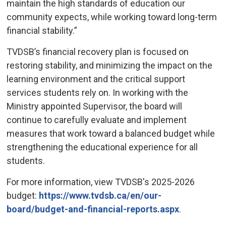
maintain the high standards of education our
community expects, while working toward long-term
financial stability.”
TVDSB’s financial recovery plan is focused on
restoring stability, and minimizing the impact on the
learning environment and the critical support
services students rely on. In working with the
Ministry appointed Supervisor, the board will
continue to carefully evaluate and implement
measures that work toward a balanced budget while
strengthening the educational experience for all
students.
For more information, view TVDSB's 2025-2026
budget:
https://www.tvdsb.ca/en/our-
board/budget-and-financial-reports.aspx
.