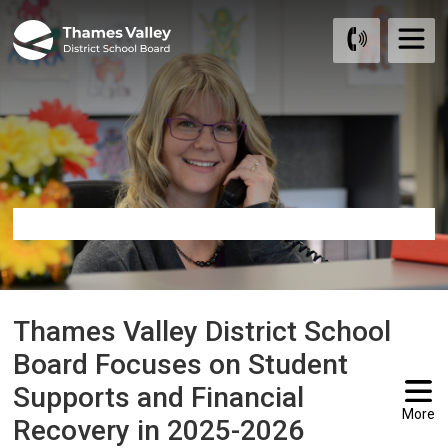
Skip
to
Content
Thames Valley District School 
Board Focuses on Student
Supports and Financial
More
Recovery in 2025-2026