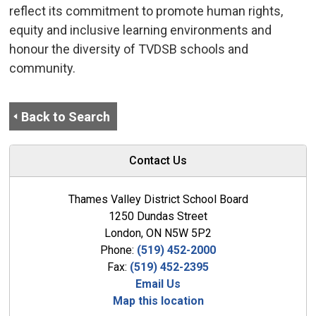
reflect its commitment to promote human rights,
equity and inclusive learning environments and
honour the diversity of TVDSB schools and
community.
Back to Search
Contact Us
Thames Valley District School Board
1250 Dundas Street
London, ON N5W 5P2
Phone:
(519) 452-2000
Fax:
(519) 452-2395
Email Us
Map this location