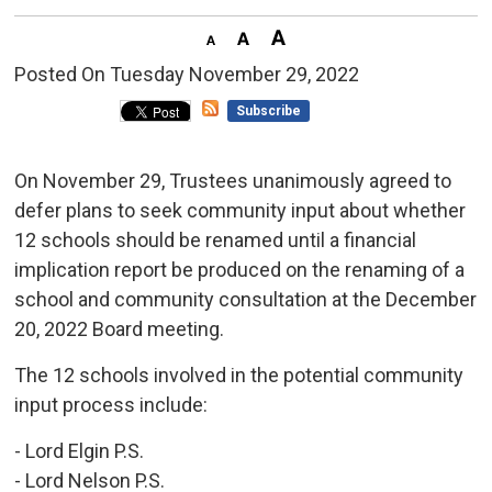
Posted On Tuesday November 29, 2022 
Subscribe
On November 29, Trustees unanimously agreed to
defer plans to seek community input about whether
12 schools should be renamed until a financial
implication report be produced on the renaming of a
school and community consultation at the December
20, 2022 Board meeting.
The 12 schools involved in the potential community
input process include:
- Lord Elgin P.S.
- Lord Nelson P.S.