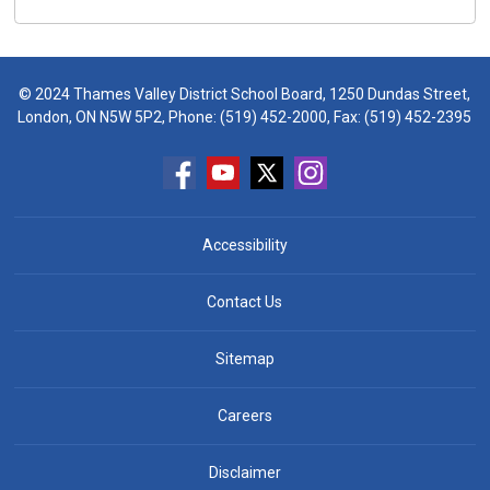
© 2024 Thames Valley District School Board, 1250 Dundas Street,
London, ON N5W 5P2, Phone:
(519) 452-2000
, Fax: (519) 452-2395
Accessibility
Contact Us
Sitemap
Careers
Disclaimer