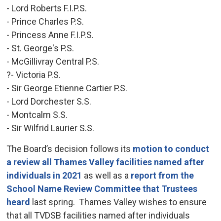
- Lord Roberts F.I.P.S.
- Prince Charles P.S.
- Princess Anne F.I.P.S.
- St. George's P.S.
- McGillivray Central P.S.
?- Victoria P.S.
- Sir George Etienne Cartier P.S.
- Lord Dorchester S.S.
- Montcalm S.S.
- Sir Wilfrid Laurier S.S.
The Board’s decision follows its
motion to conduct
a review all Thames Valley facilities named after
individuals in 2021
as well as a 
report from the
School Name Review Committee that Trustees
heard
last spring. Thames Valley wishes to ensure 
that all TVDSB facilities named after individuals