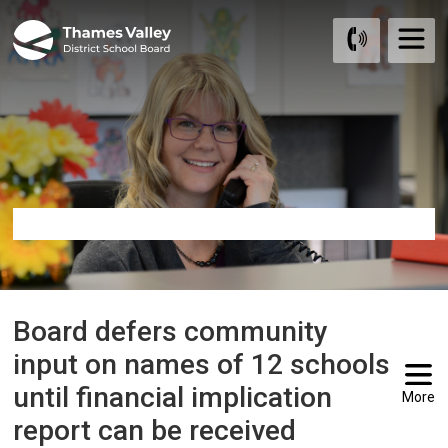
Skip
to
Content
Board defers community 
input on names of 12 schools
until financial implication
More
report can be received