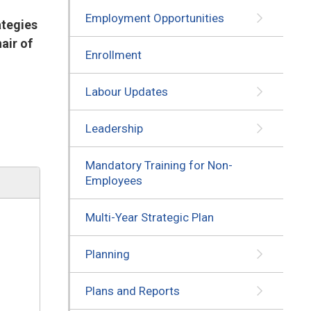
Employment Opportunities
ategies
air of
Enrollment
Labour Updates
Leadership
Mandatory Training for Non-
Employees
Multi-Year Strategic Plan
Planning
Plans and Reports