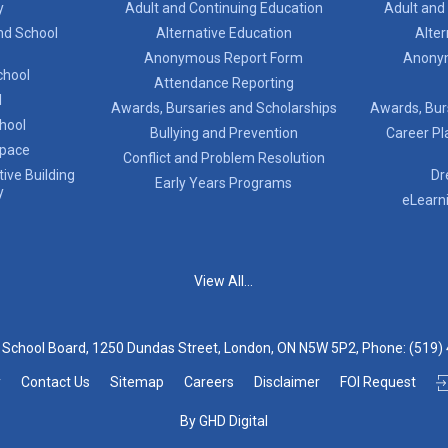
y
Adult and Continuing Education
Adult and
nd School
Alternative Education
Alter
Anonymous Report Form
Anony
chool
Attendance Reporting
l
Awards, Bursaries and Scholarships
Awards, Bur
chool
Bullying and Prevention
Career Pl
Space
Conflict and Problem Resolution
ive Building
Dr
Early Years Programs
y
eLearn
View All...
t School Board, 1250 Dundas Street, London, ON N5W 5P2, Phone:
(519)
y
Contact Us
Sitemap
Careers
Disclaimer
FOI Request
By GHD Digital