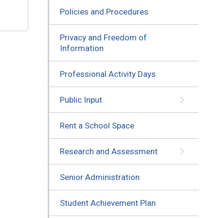
Policies and Procedures
Privacy and Freedom of
Information
Professional Activity Days
Public Input
Rent a School Space
Research and Assessment
Senior Administration
Student Achievement Plan