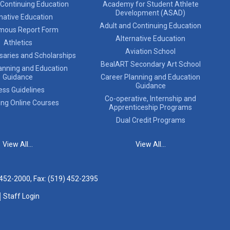
 Continuing Education
Academy for Student Athlete
Development (ASAD)
native Education
Adult and Continuing Education
mous Report Form
Alternative Education
Athletics
Aviation School
saries and Scholarships
BealART Secondary Art School
anning and Education
Guidance
Career Planning and Education
Guidance
ess Guidelines
Co-operative, Internship and
ing Online Courses
Apprenticeship Programs
Dual Credit Programs
View All...
View All...
 452-2000
, Fax: (519) 452-2395
Staff Login