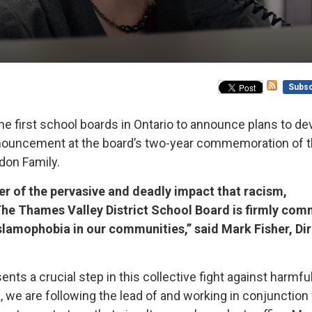
Subsc
he first school boards in Ontario to announce plans to de
announcement at the board’s two-year commemoration of 
ndon Family.
er of the pervasive and deadly impact that racism,
 The Thames Valley District School Board is firmly com
Islamophobia in our communities,” said Mark Fisher, Di
ts a crucial step in this collective fight against harmfu
, we are following the lead of and working in conjunction