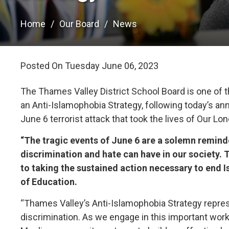
Home
Our Board
News
Posted On Tuesday June 06, 2023 
The Thames Valley District School Board is one of t
an Anti-Islamophobia Strategy, following today’s 
June 6 terrorist attack that took the lives of Our Lo
“The tragic events of June 6 are a solemn remind
discrimination and hate can have in our society.
to taking the sustained action necessary to end 
of Education.
“Thames Valley’s Anti-Islamophobia Strategy represen
discrimination. As we engage in this important work