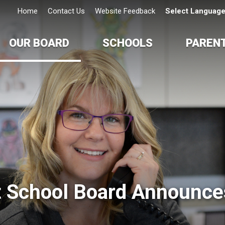
Home
Contact Us
Website Feedback
Select Languag
OUR BOARD
SCHOOLS
PAREN
t School Board Announces