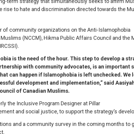
ng-term strategy that simultaneously seeks to affirm Mu
ve rise to hate and discrimination directed towards the M
er of community organizations on the Anti-Islamophobia
an Muslims (NCCM), Hikma Public Affairs Council and the
MRCSSI).
obia is the need of the hour. This step to develop a st
artnership with community advocates, is an important s
what can happen if Islamophobia is left unchecked. We 
cessful development and implementation,” said Aasiya
Council of Canadian Muslims.
y the Inclusive Program Designer at Pillar
ment and social justice, to support the strategy’s deve
ltations and a community survey in the coming months to 
t.