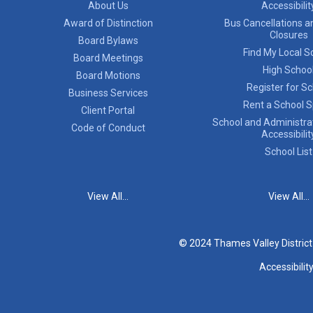
About Us
Accessibilit
Award of Distinction
Bus Cancellations a
Closures
Board Bylaws
Find My Local S
Board Meetings
High Schoo
Board Motions
Register for S
Business Services
Rent a School 
Client Portal
School and Administrat
Code of Conduct
Accessibilit
School List
View All...
View All...
© 2024 Thames Valley Distric
Accessibilit