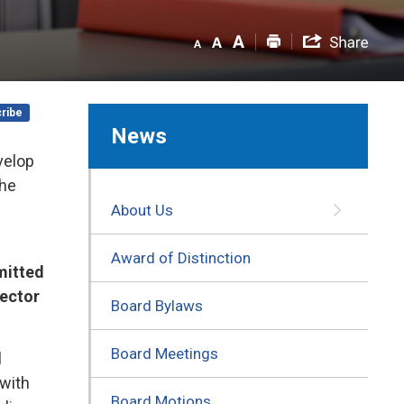
ribe
News
velop
the
About Us
Award of Distinction
mitted
rector
Board Bylaws
Board Meetings
l
 with
Board Motions