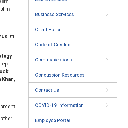
slim
uslim
Business Services
Client Portal
 Muslim
Code of Conduct
rategy
Communications
tep.
look
Concussion Resources
h Khan,
Contact Us
COVID-19 Information
lopment.
gather
Employee Portal