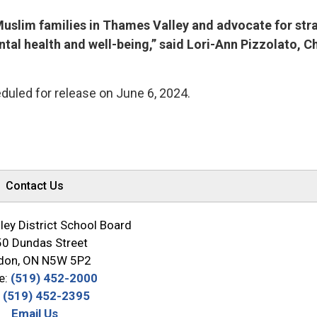
f Muslim families in Thames Valley and advocate for str
al health and well-being,” said Lori-Ann Pizzolato, Ch
duled for release on June 6, 2024.
Contact Us
ey District School Board
0 Dundas Street
don, ON N5W 5P2
e:
(519) 452-2000
:
(519) 452-2395
Email Us