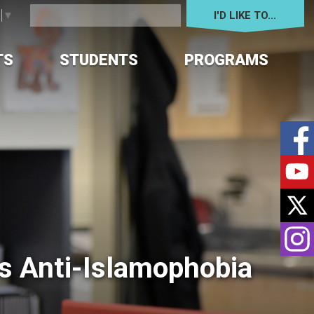
I'D LIKE TO... 
e
▼
TS
STUDENTS
PROGRAMS
 Anti-Islamophobia 