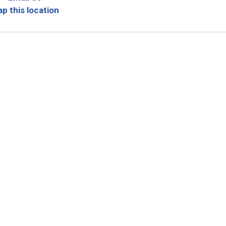
p this location