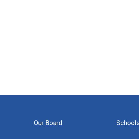
Our Board
School