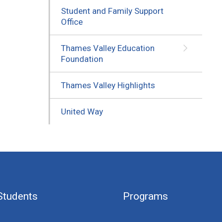
Student and Family Support
Office
Thames Valley Education
Foundation
Thames Valley Highlights
United Way
Students
Programs