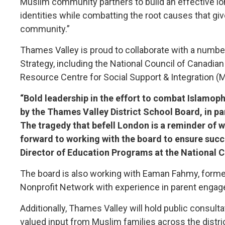
Muslim community partners to build an effective lo
identities while combatting the root causes that gi
community.”
Thames Valley is proud to collaborate with a numb
Strategy, including the National Council of Canadi
Resource Centre for Social Support & Integration (
“Bold leadership in the effort to combat Islamoph
by the Thames Valley District School Board, in p
The tragedy that befell London is a reminder of 
forward to working with the board to ensure suc
Director of Education Programs at the National 
The board is also working with Eaman Fahmy, formerl
Nonprofit Network with experience in parent engage
Additionally, Thames Valley will hold public consu
valued input from Muslim families across the distric