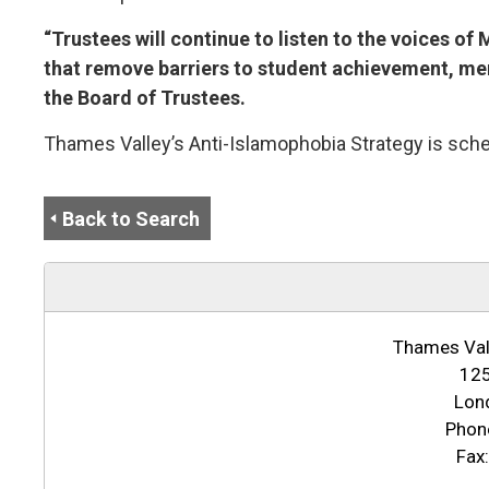
“Trustees will continue to listen to the voices o
that remove barriers to student achievement, ment
the Board of Trustees.
Thames Valley’s Anti-Islamophobia Strategy is sche
Back to Search
Thames Vall
125
Lon
Phon
Fax