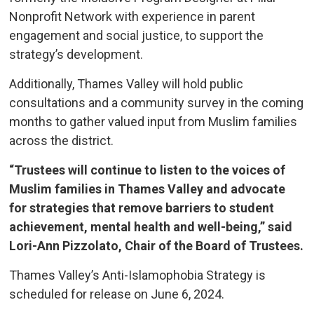
Nonprofit Network with experience in parent
engagement and social justice, to support the
strategy’s development.
Additionally, Thames Valley will hold public
consultations and a community survey in the coming
months to gather valued input from Muslim families
across the district.
“Trustees will continue to listen to the voices of
Muslim families in Thames Valley and advocate
for strategies that remove barriers to student
achievement, mental health and well-being,” said
Lori-Ann Pizzolato, Chair of the Board of Trustees.
Thames Valley’s Anti-Islamophobia Strategy is
scheduled for release on June 6, 2024.