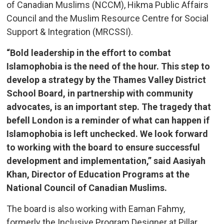
of Canadian Muslims (NCCM), Hikma Public Affairs
Council and the Muslim Resource Centre for Social
Support & Integration (MRCSSI).
“Bold leadership in the effort to combat
Islamophobia is the need of the hour. This step to
develop a strategy by the Thames Valley District
School Board, in partnership with community
advocates, is an important step. The tragedy that
befell London is a reminder of what can happen if
Islamophobia is left unchecked. We look forward
to working with the board to ensure successful
development and implementation,” said Aasiyah
Khan, Director of Education Programs at the
National Council of Canadian Muslims.
The board is also working with Eaman Fahmy,
formerly the Inclusive Program Designer at Pillar