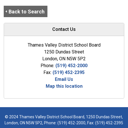
Back to Search
Contact Us
Thames Valley District School Board
1250 Dundas Street
London, ON N5W 5P2
Phone:
(519) 452-2000
Fax:
(519) 452-2395
Email Us
Map this location
© 2024 Thames Valley District School Board, 1250 Dundas Street,
London, ON N5W 5P2, Phone:
(519) 452-2000
, Fax: (519) 452-2395