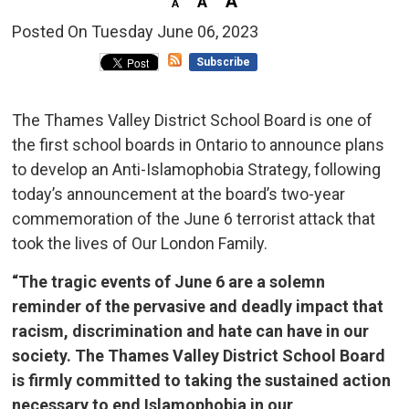
Posted On Tuesday June 06, 2023 
Subscribe
The Thames Valley District School Board is one of
the first school boards in Ontario to announce plans
to develop an Anti-Islamophobia Strategy, following
today’s announcement at the board’s two-year
commemoration of the June 6 terrorist attack that
took the lives of Our London Family.
“The tragic events of June 6 are a solemn
reminder of the pervasive and deadly impact that
racism, discrimination and hate can have in our
society. The Thames Valley District School Board
is firmly committed to taking the sustained action
necessary to end Islamophobia in our