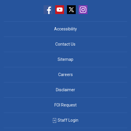
Accessibility
Contact Us
Sitemap
Careers
Disclaimer
FOI Request
Staff Login