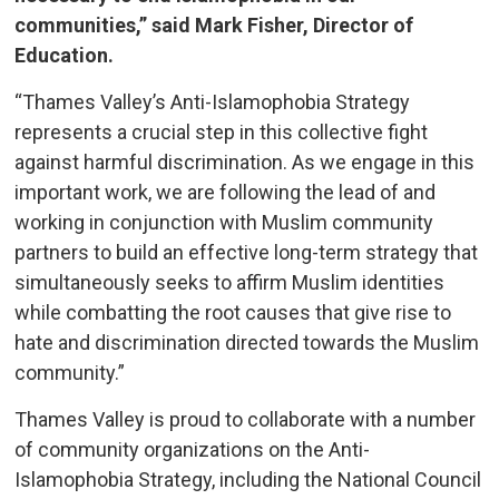
communities,” said Mark Fisher, Director of
Education.
“Thames Valley’s Anti-Islamophobia Strategy
represents a crucial step in this collective fight
against harmful discrimination. As we engage in this
important work, we are following the lead of and
working in conjunction with Muslim community
partners to build an effective long-term strategy that
simultaneously seeks to affirm Muslim identities
while combatting the root causes that give rise to
hate and discrimination directed towards the Muslim
community.”
Thames Valley is proud to collaborate with a number
of community organizations on the Anti-
Islamophobia Strategy, including the National Council