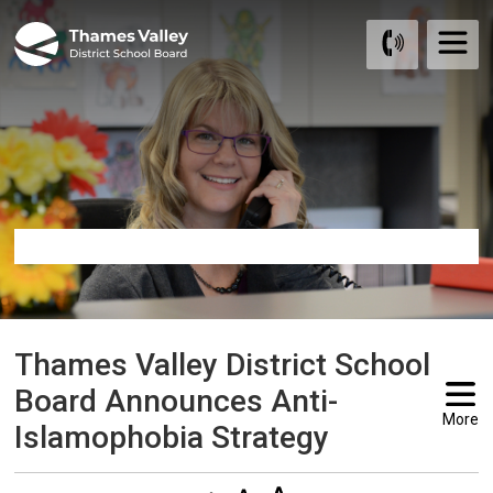
Skip
to
Content
Thames Valley District School 
Board Announces Anti-
More
Islamophobia Strategy