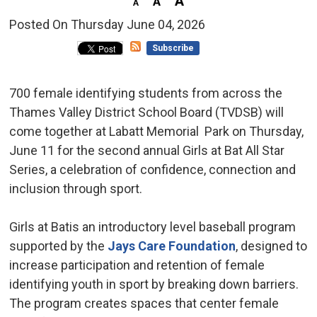
Posted On Thursday June 04, 2026 
Subscribe
700 female identifying students from across the
Thames Valley District School Board (TVDSB) will
come together at Labatt Memorial Park on Thursday,
June 11 for the second annual Girls at Bat All Star
Series, a celebration of confidence, connection and
inclusion through sport.
Girls at Batis an introductory level baseball program
supported by the
Jays Care Foundation
, designed to
increase participation and retention of female
identifying youth in sport by breaking down barriers.
The program creates spaces that center female