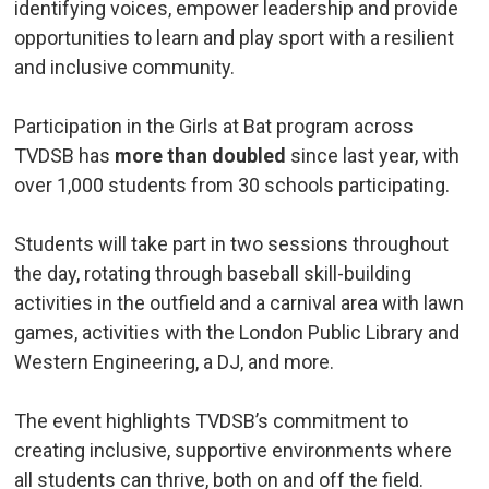
identifying voices, empower leadership and provide
opportunities to learn and play sport with a resilient
and inclusive community.
Participation in the Girls at Bat program across
TVDSB has
more than doubled
since last year, with 
over 1,000 students from 30 schools participating.
Students will take part in two sessions throughout
the day, rotating through baseball skill-building
activities in the outfield and a carnival area with lawn
games, activities with the London Public Library and
Western Engineering, a DJ, and more.
The event highlights TVDSB’s commitment to
creating inclusive, supportive environments where
all students can thrive, both on and off the field.