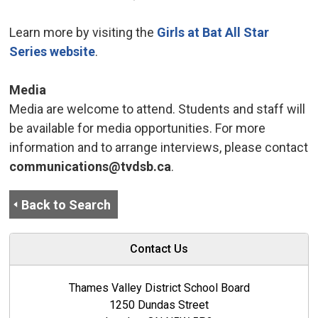
Learn more by visiting the
Girls at Bat All Star
Series website
.
Media
Media are welcome to attend. Students and staff will
be available for media opportunities. For more
information and to arrange interviews, please contact
communications@tvdsb.ca
.
Back to Search
Contact Us
Thames Valley District School Board
1250 Dundas Street