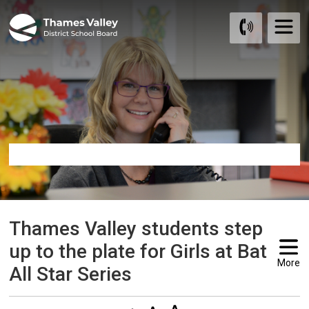
Skip
to
Content
Thames Valley students step 
up to the plate for Girls at Bat
More
All Star Series