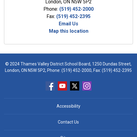
London, ON N5W 5P2
Phone:
(519) 452-2000
Fax:
(519) 452-2395
Email Us
Map this location
© 2024 Thames Valley District School Board, 1250 Dundas Street,
London, ON N5W 5P2, Phone:
(519) 452-2000
, Fax: (519) 452-2395
Accessibility
Contact Us