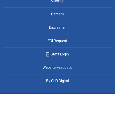
Sitemap
Careers
Disclaimer
FOI Request
Staff Login
Website Feedback
By GHD Digital