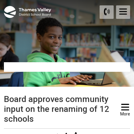
Skip
to
Content
Board approves community 
input on the renaming of 12
More
schools