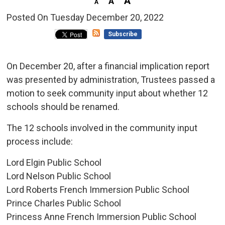
Posted On Tuesday December 20, 2022 
Subscribe
On December 20, after a financial implication report
was presented by administration, Trustees passed a
motion to seek community input about whether 12
schools should be renamed.
The 12 schools involved in the community input
process include:
Lord Elgin Public School
Lord Nelson Public School
Lord Roberts French Immersion Public School
Prince Charles Public School
Princess Anne French Immersion Public School