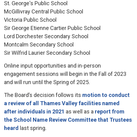
St. George's Public School
McGillivray Central Public School
Victoria Public School
Sir George Etienne Cartier Public School
Lord Dorchester Secondary School
Montcalm Secondary School
Sir Wilfrid Laurier Secondary School
Online input opportunities and in-person
engagement sessions will begin in the Fall of 2023
and will run until the Spring of 2025.
The Board’s decision follows its
motion to conduct
a review of all Thames Valley facilities named
after individuals in 2021
as well as a 
report from
the School Name Review Committee that Trustees
heard
last spring.