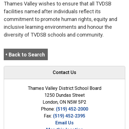
Thames Valley wishes to ensure that all TVDSB
facilities named after individuals reflect its
commitment to promote human rights, equity and
inclusive learning environments and honour the
diversity of TVDSB schools and community.
Back to Search
Contact Us
Thames Valley District School Board
1250 Dundas Street
London, ON N5W 5P2
Phone:
(519) 452-2000
Fax:
(519) 452-2395
Email Us