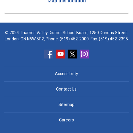
Map this location
© 2024 Thames Valley District School Board, 1250 Dundas Street,
London, ON N5W 5P2, Phone:
(519) 452-2000
, Fax: (519) 452-2395
Accessibility
Contact Us
Sitemap
Careers