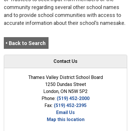
community regarding several other school names
and to provide school communities with access to
accurate information about their school’s namesake.
Back to Search
Contact Us
Thames Valley District School Board
1250 Dundas Street
London, ON N5W 5P2
Phone:
(519) 452-2000
Fax:
(519) 452-2395
Email Us
Map this location