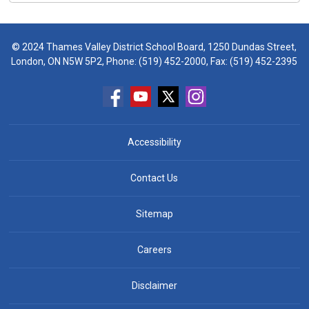
© 2024 Thames Valley District School Board, 1250 Dundas Street,
London, ON N5W 5P2, Phone:
(519) 452-2000
, Fax: (519) 452-2395
Accessibility
Contact Us
Sitemap
Careers
Disclaimer