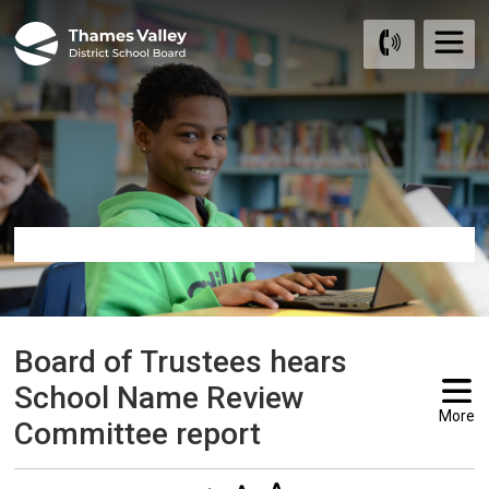
Skip
to
Content
Board of Trustees hears 
School Name Review
More
Committee report