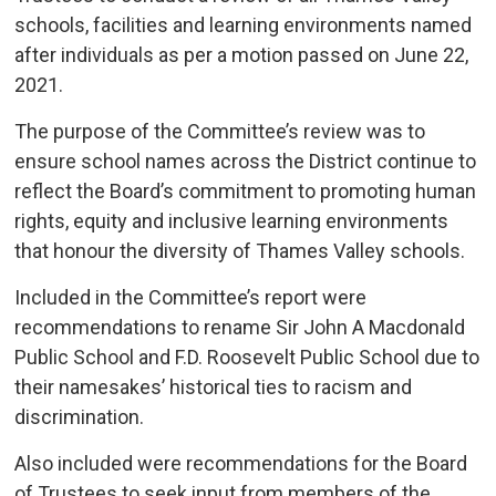
schools, facilities and learning environments named
after individuals as per a motion passed on June 22,
2021.
The purpose of the Committee’s review was to
ensure school names across the District continue to
reflect the Board’s commitment to promoting human
rights, equity and inclusive learning environments
that honour the diversity of Thames Valley schools.
Included in the Committee’s report were
recommendations to rename Sir John A Macdonald
Public School and F.D. Roosevelt Public School due to
their namesakes’ historical ties to racism and
discrimination.
Also included were recommendations for the Board
of Trustees to seek input from members of the