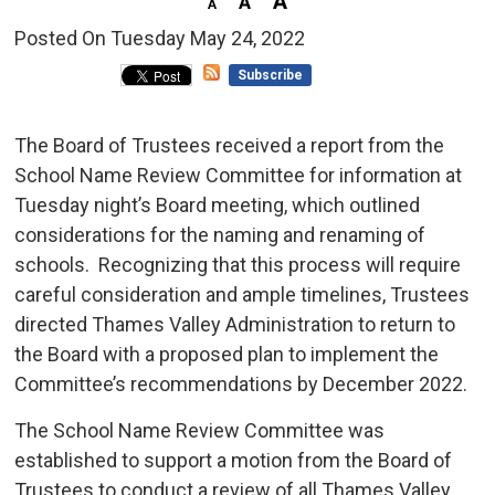
Posted On Tuesday May 24, 2022 
Subscribe
The Board of Trustees received a report from the
School Name Review Committee for information at
Tuesday night’s Board meeting, which outlined
considerations for the naming and renaming of
schools. Recognizing that this process will require
careful consideration and ample timelines, Trustees
directed Thames Valley Administration to return to
the Board with a proposed plan to implement the
Committee’s recommendations by December 2022.
The School Name Review Committee was
established to support a motion from the Board of
Trustees to conduct a review of all Thames Valley